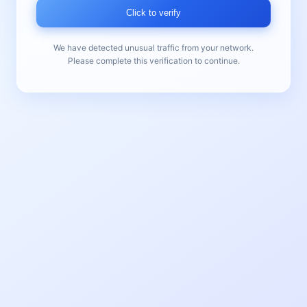
Click to verify
We have detected unusual traffic from your network.
Please complete this verification to continue.