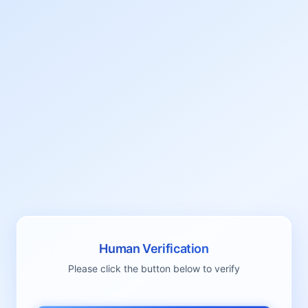
Human Verification
Please click the button below to verify