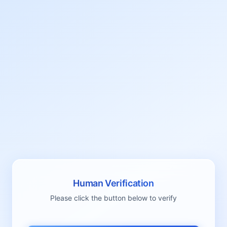
Human Verification
Please click the button below to verify