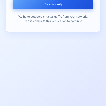
Click to verify
We have detected unusual traffic from your network.
Please complete this verification to continue.