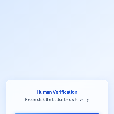
Human Verification
Please click the button below to verify