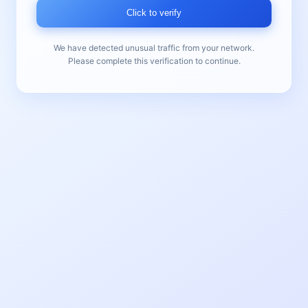
Click to verify
We have detected unusual traffic from your network.
Please complete this verification to continue.