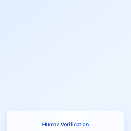
Human Verification