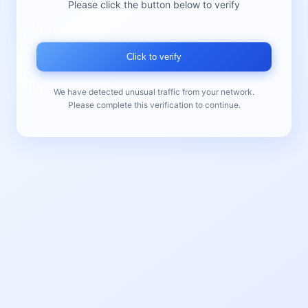
Please click the button below to verify
Click to verify
We have detected unusual traffic from your network.
Please complete this verification to continue.