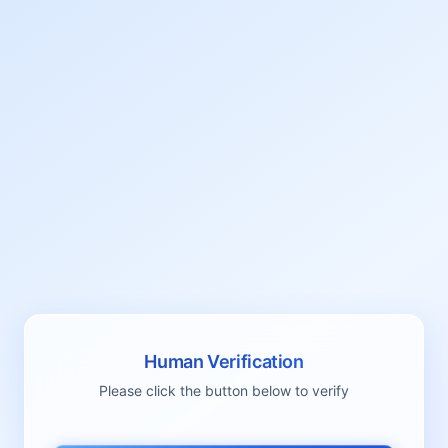
Human Verification
Please click the button below to verify