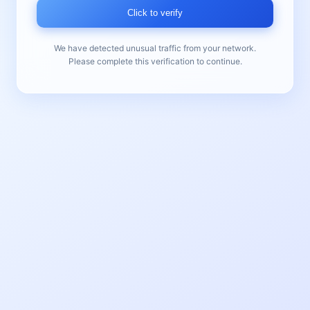
Click to verify
We have detected unusual traffic from your network.
Please complete this verification to continue.