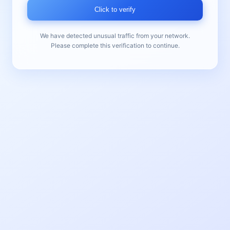
Click to verify
We have detected unusual traffic from your network.
Please complete this verification to continue.