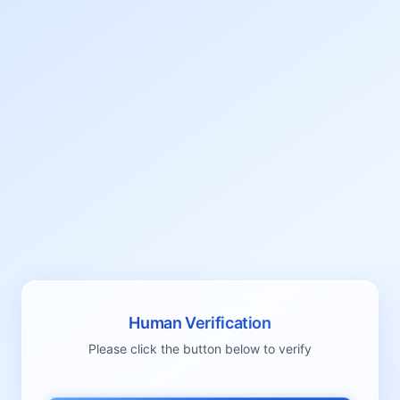
Human Verification
Please click the button below to verify