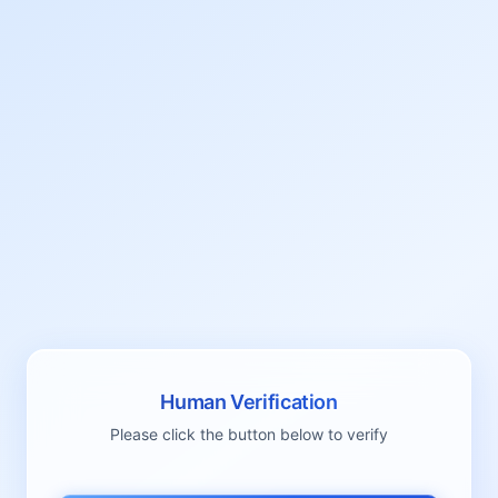
Human Verification
Please click the button below to verify