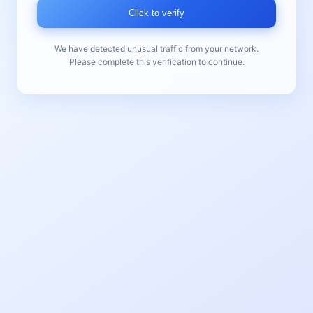
Click to verify
We have detected unusual traffic from your network.
Please complete this verification to continue.