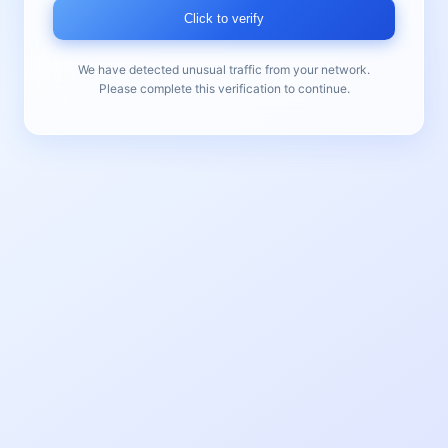
Click to verify
We have detected unusual traffic from your network.
Please complete this verification to continue.