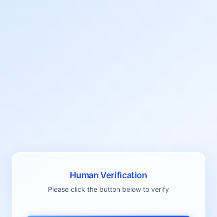
Human Verification
Please click the button below to verify