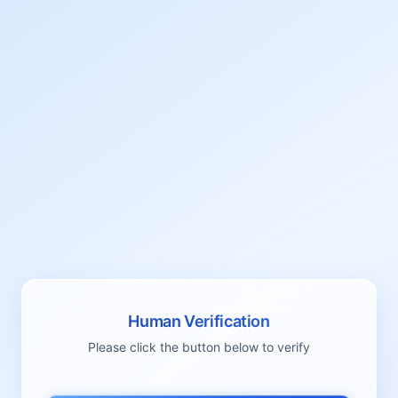
Human Verification
Please click the button below to verify