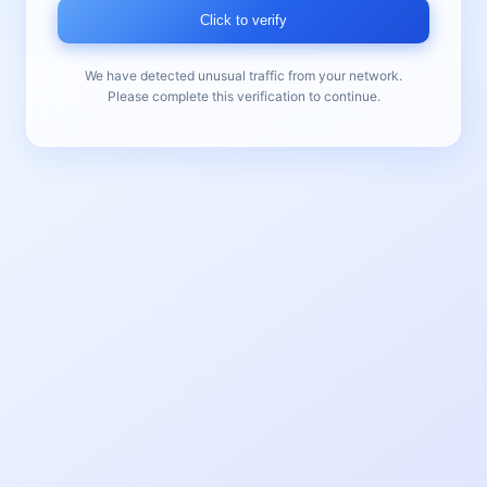
Click to verify
We have detected unusual traffic from your network.
Please complete this verification to continue.