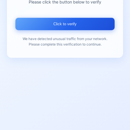
Please click the button below to verify
Click to verify
We have detected unusual traffic from your network.
Please complete this verification to continue.