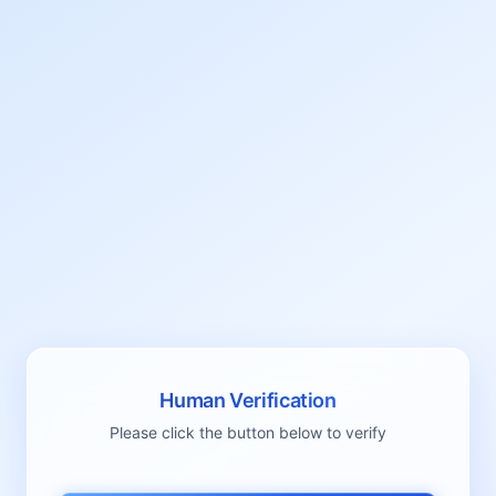
Human Verification
Please click the button below to verify