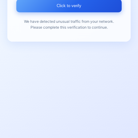
Click to verify
We have detected unusual traffic from your network.
Please complete this verification to continue.