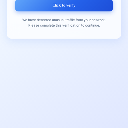
Click to verify
We have detected unusual traffic from your network.
Please complete this verification to continue.