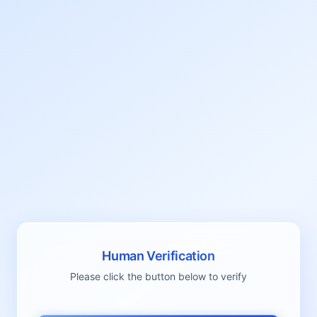
Human Verification
Please click the button below to verify