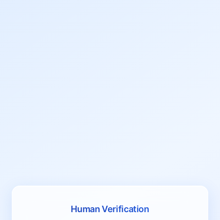
Human Verification