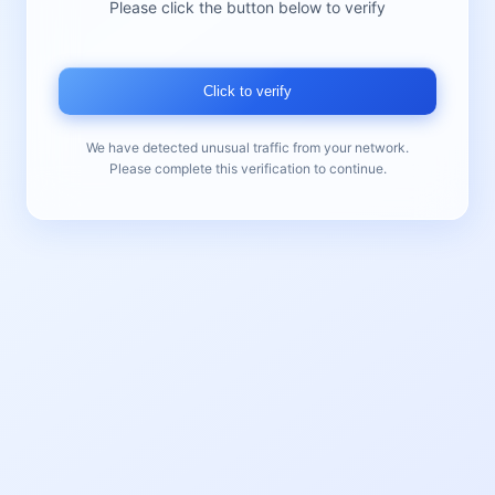
Please click the button below to verify
Click to verify
We have detected unusual traffic from your network.
Please complete this verification to continue.