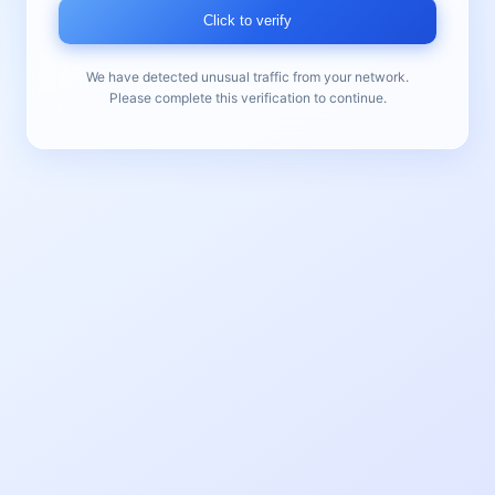
Click to verify
We have detected unusual traffic from your network.
Please complete this verification to continue.