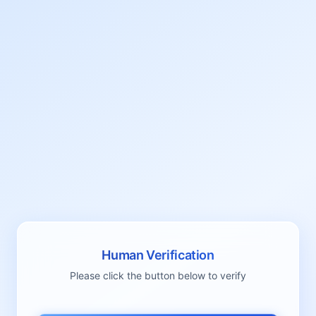
Human Verification
Please click the button below to verify