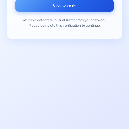
Click to verify
We have detected unusual traffic from your network.
Please complete this verification to continue.