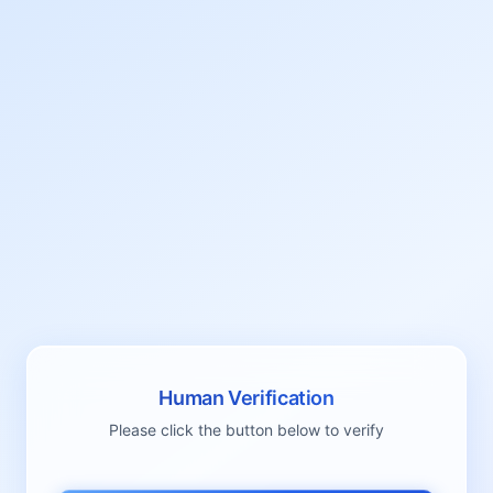
Human Verification
Please click the button below to verify