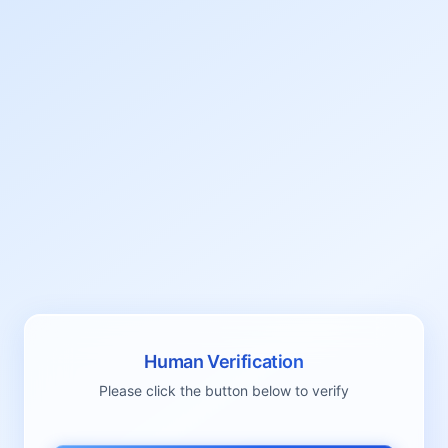
Human Verification
Please click the button below to verify