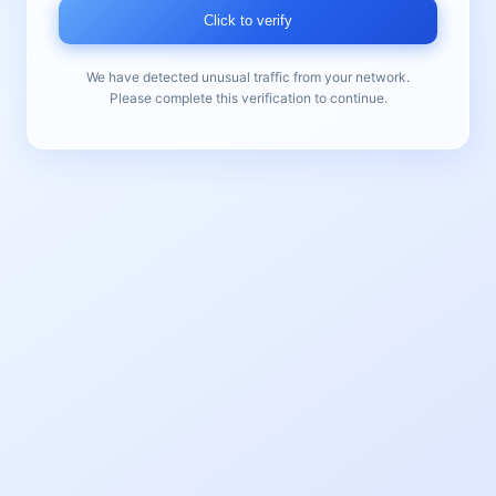
Click to verify
We have detected unusual traffic from your network.
Please complete this verification to continue.