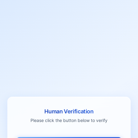
Human Verification
Please click the button below to verify