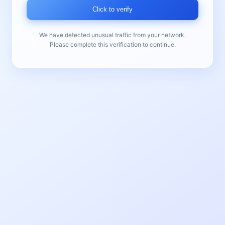
Click to verify
We have detected unusual traffic from your network.
Please complete this verification to continue.