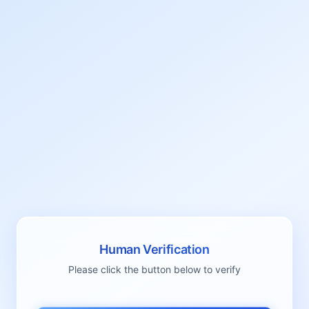
Human Verification
Please click the button below to verify