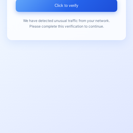
Click to verify
We have detected unusual traffic from your network.
Please complete this verification to continue.