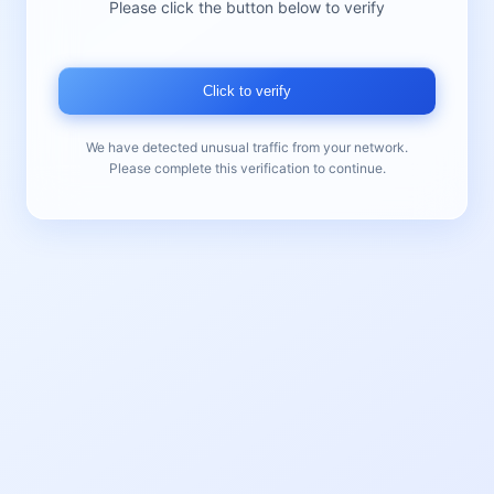
Please click the button below to verify
Click to verify
We have detected unusual traffic from your network.
Please complete this verification to continue.