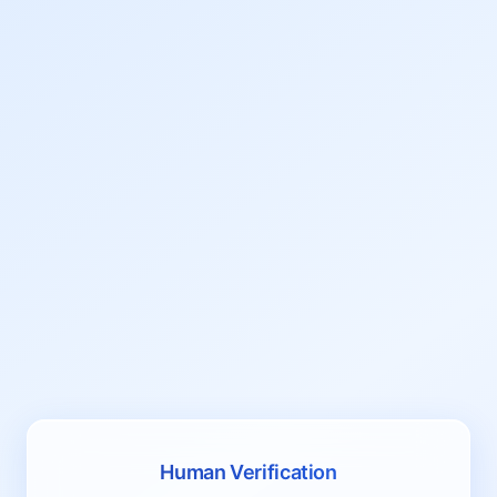
Human Verification