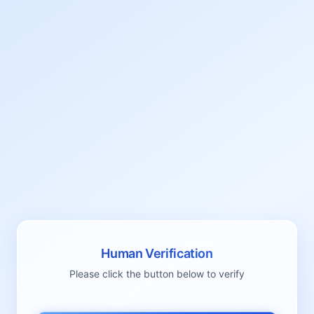
Human Verification
Please click the button below to verify