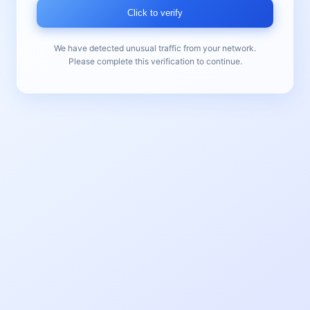
Click to verify
We have detected unusual traffic from your network.
Please complete this verification to continue.