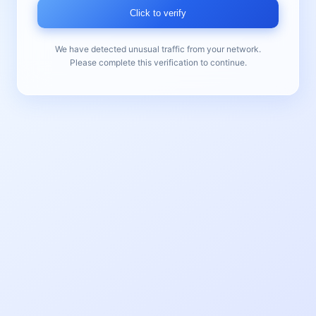
Click to verify
We have detected unusual traffic from your network.
Please complete this verification to continue.