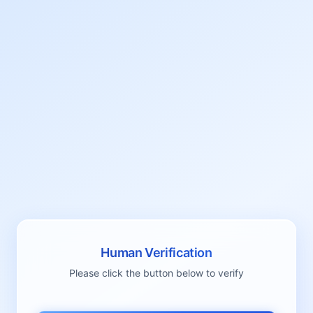
Human Verification
Please click the button below to verify