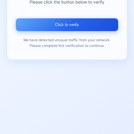
Please click the button below to verify
Click to verify
We have detected unusual traffic from your network.
Please complete this verification to continue.