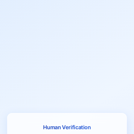
Human Verification