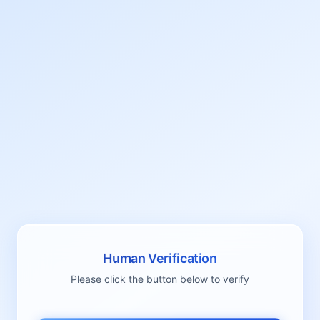
Human Verification
Please click the button below to verify