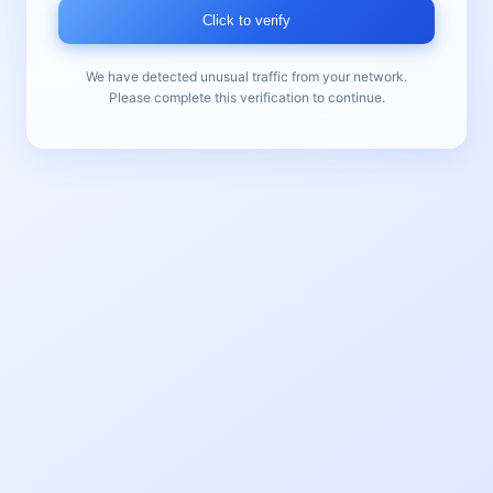
Click to verify
We have detected unusual traffic from your network.
Please complete this verification to continue.