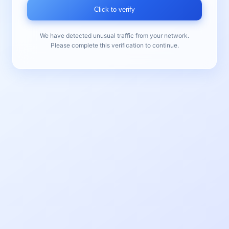
Click to verify
We have detected unusual traffic from your network.
Please complete this verification to continue.