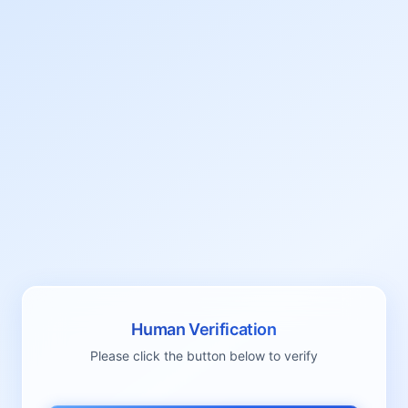
Human Verification
Please click the button below to verify